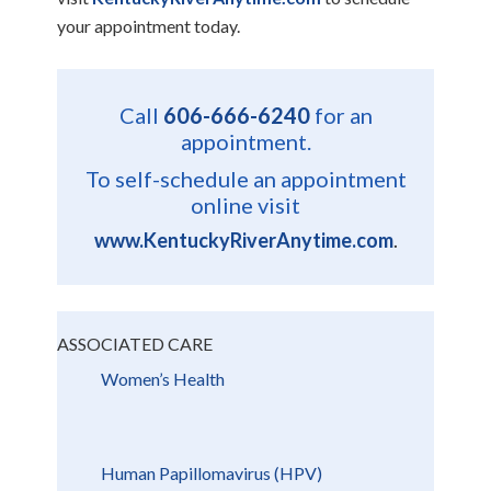
your appointment today.
Call
606-666-6240
for an
appointment.
To self-schedule an appointment
online visit
www.KentuckyRiverAnytime.com
.
ASSOCIATED CARE
Women’s Health
Human Papillomavirus (HPV)