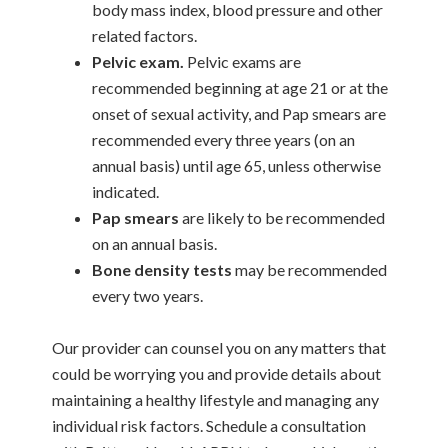
body mass index, blood pressure and other
related factors.
Pelvic exam.
Pelvic exams are
recommended beginning at age 21 or at the
onset of sexual activity, and Pap smears are
recommended every three years (on an
annual basis) until age 65, unless otherwise
indicated.
Pap smears
are likely to be recommended
on an annual basis.
Bone density tests
may be recommended
every two years.
Our provider can counsel you on any matters that
could be worrying you and provide details about
maintaining a healthy lifestyle and managing any
individual risk factors. Schedule a consultation