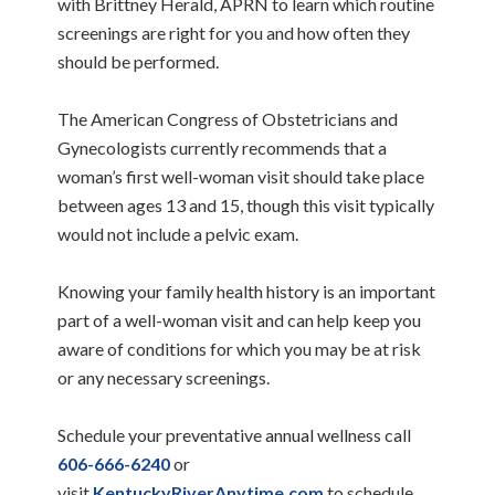
with Brittney Herald, APRN to learn which routine
screenings are right for you and how often they
should be performed.
The American Congress of Obstetricians and
Gynecologists currently recommends that a
woman’s first well-woman visit should take place
between ages 13 and 15, though this visit typically
would not include a pelvic exam.
Knowing your family health history is an important
part of a well-woman visit and can help keep you
aware of conditions for which you may be at risk
or any necessary screenings.
Schedule your preventative annual wellness call
606-666-6240
or
visit
KentuckyRiverAnytime.com
to schedule