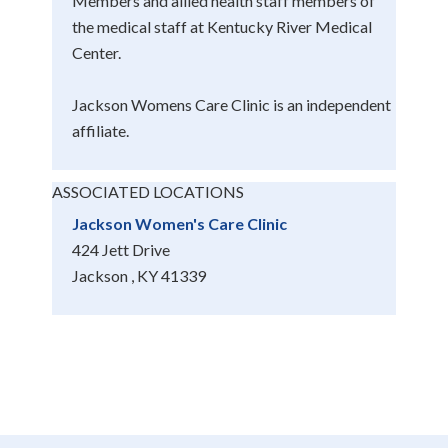
Members and allied health staff members of
the medical staff at Kentucky River Medical
Center.
Jackson Womens Care Clinic is an independent
affiliate.
ASSOCIATED LOCATIONS
Jackson Women's Care Clinic
424 Jett Drive
Jackson , KY 41339