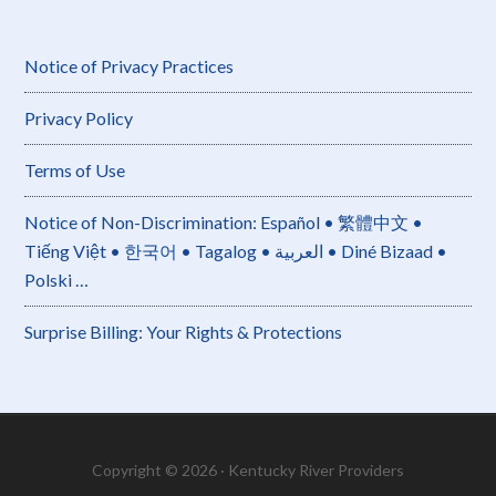
Notice of Privacy Practices
Privacy Policy
Terms of Use
Notice of Non-Discrimination: Español • 繁體中文 •
Tiếng Việt • 한국어 • Tagalog • العربية • Diné Bizaad •
Polski …
Surprise Billing: Your Rights & Protections
Copyright © 2026 · Kentucky River Providers