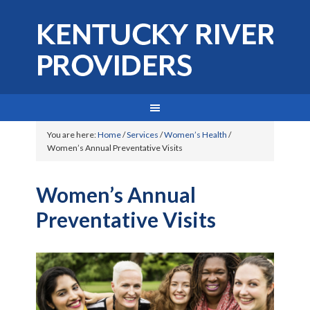
You are here:
Home
/
Services
/
Women’s Health
/
Women’s Annual Preventative Visits
Women’s Annual
Preventative Visits