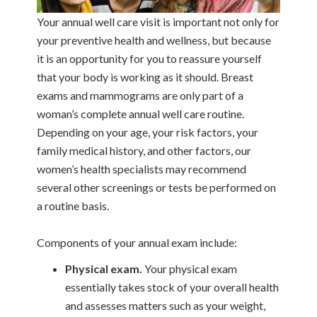
Your annual well care visit is important not only for
your preventive health and wellness, but because
it is an opportunity for you to reassure yourself
that your body is working as it should. Breast
exams and mammograms are only part of a
woman’s complete annual well care routine.
Depending on your age, your risk factors, your
family medical history, and other factors, our
women’s health specialists may recommend
several other screenings or tests be performed on
a routine basis.
Components of your annual exam include:
Physical exam.
Your physical exam
essentially takes stock of your overall health
and assesses matters such as your weight,