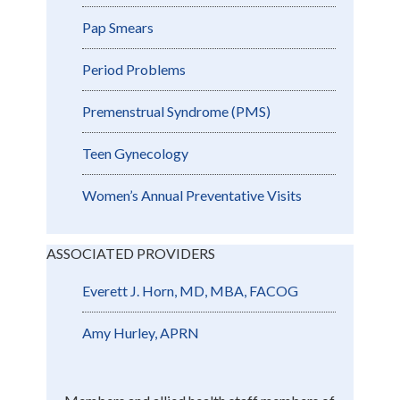
Pap Smears
Period Problems
Premenstrual Syndrome (PMS)
Teen Gynecology
Women’s Annual Preventative Visits
ASSOCIATED PROVIDERS
Everett J. Horn, MD, MBA, FACOG
Amy Hurley, APRN